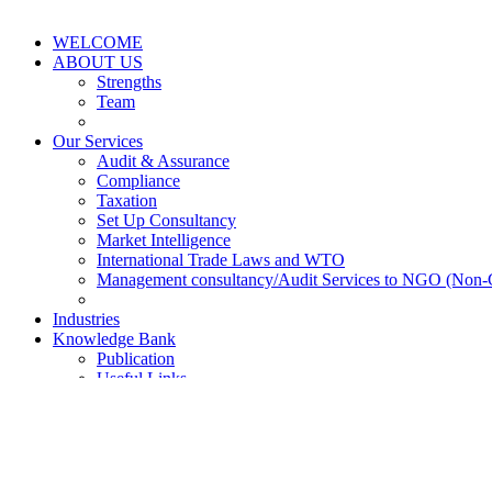
WELCOME
ABOUT US
Strengths
Team
Our Services
Audit & Assurance
Compliance
Taxation
Set Up Consultancy
Market Intelligence
International Trade Laws and WTO
Management consultancy/Audit Services to NGO (Non-
Industries
Knowledge Bank
Publication
Useful Links
Survey and Reports
FAQS
News & Updates
Events