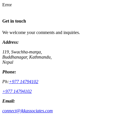
Error
Get in touch
We welcome your comments and inquiries.
Address:
119, Swachha-marga,
Buddhanagar, Kathmandu,
Nepal
Phone:
Ph:
+977 14794102
+977 14794102
Email:
connect@jkkassociates.com