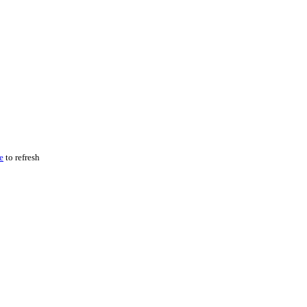
e
to refresh