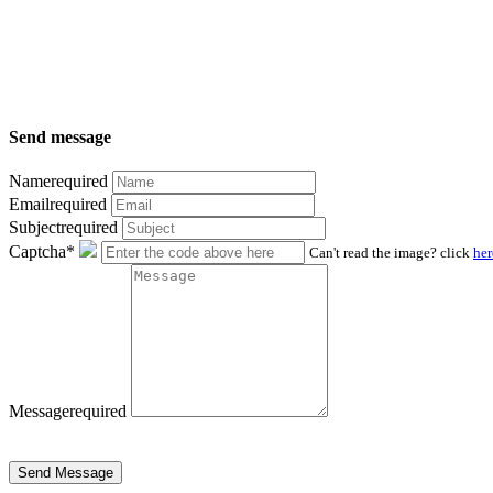
Send message
Name
required
Email
required
Subject
required
Captcha*
Can't read the image? click
her
Message
required
Send Message