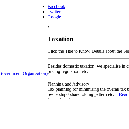
Facebook
Twitter
Google
x
Taxation
Click the Title to Know Details about the Se
Besides domestic taxation, we specialise in cro
pricing regulation, etc.
Government Organisation)
Planning and Advisory
Tax planning for minimising the overall tax b
ownership / shareholding pattern etc.
.. Rea
International Taxation
Is specialised advise on the international aspe
international taxation and in handling transn
Transfer Pricing
We devise the appropriate transfer pricing s
tax-rate optimizations against fiscal-authori