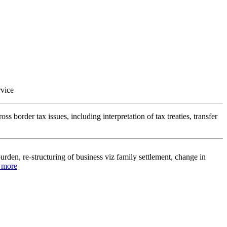
rvice
ss border tax issues, including interpretation of tax treaties, transfer
urden, re-structuring of business viz family settlement, change in
d more
cts of tax laws and international tax treaties. We have the expertise in
ational company’s affairs.
.. Read more
trategy balancing opportunity and risk management, weighing effective
ty challenges and the costs of compliance.
.. Read more