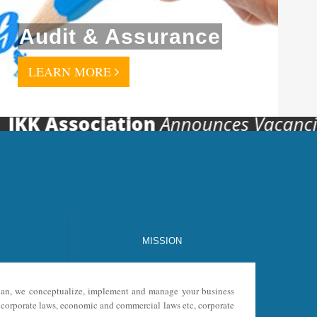
Audit & Assurance
LEARN MORE
 Association
Announces Vacancies For 
MISSION
 plan, we conceptualize, implement and manage your business
s, corporate laws, economic and commercial laws etc, corporate