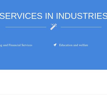
SERVICES IN INDUSTRIE
g and Financial Services
Education and welfare