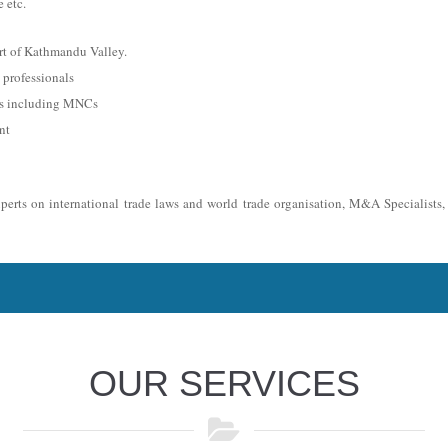
 etc.
rt of Kathmandu Valley.
professionals
es including MNCs
nt
xperts on international trade laws and world trade organisation, M&A Specialists
OUR SERVICES