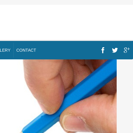
LERY
CONTACT