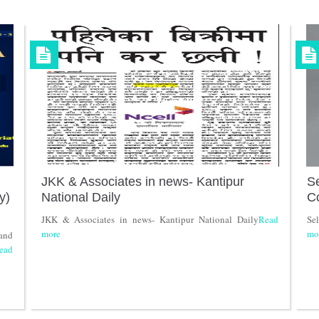
JKK & Associates in news- Kantipur
Se
y)
National Daily
C
JKK & Associates in news- Kantipur National Daily
Read
Se
more
mo
and
ead