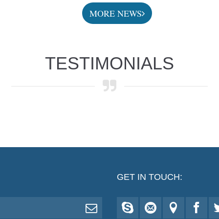
MORE NEWS
TESTIMONIALS
GET IN TOUCH: