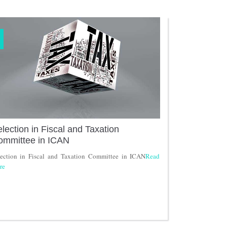
lection in Fiscal and Taxation
ommittee in ICAN
lection in Fiscal and Taxation Committee in ICAN
Read
re