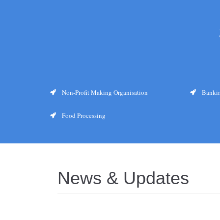
Non-Profit Making Organisation
Bankin
Food Processing
News & Updates