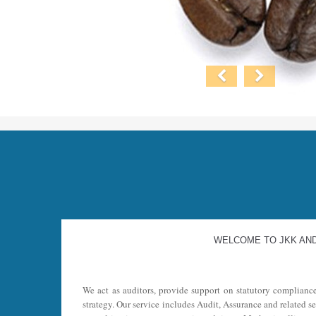
WELCOME TO JKK AN
We act as auditors, provide support on statutory complianc
strategy. Our service includes Audit, Assurance and related s