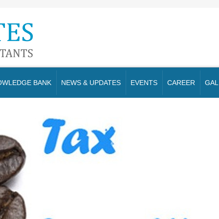
OWLEDGE BANK
NEWS & UPDATES
EVENTS
CAREER
GAL