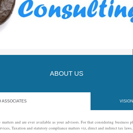
JKK
ABOUT US
D ASSOCIATES
VISION
e matters and are ever available as your advisors. For that considering business
ervices, Taxation and statutory compliance matters viz, direct and indirect tax law