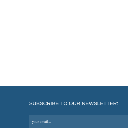
SUBSCRIBE TO OUR NEWSLETTER:
your email...