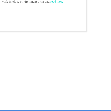
work in close environment or in an..
read more