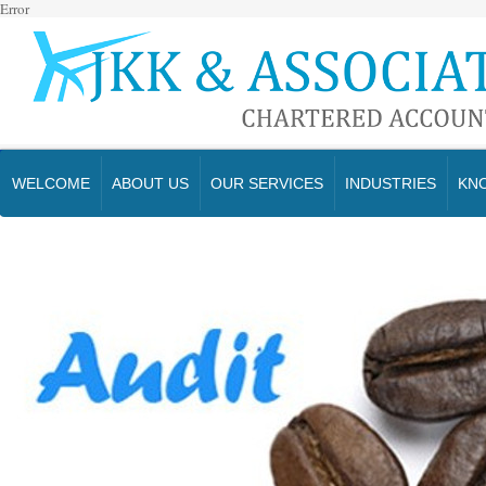
Error
WELCOME
ABOUT US
OUR SERVICES
INDUSTRIES
KN