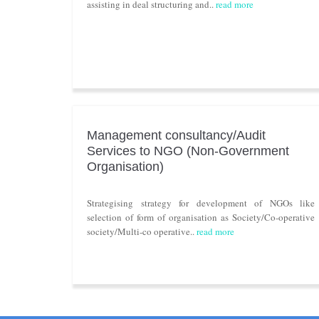
assisting in deal structuring and..
read more
Management consultancy/Audit
Services to NGO (Non-Government
Organisation)
Strategising strategy for development of NGOs like
selection of form of organisation as Society/Co-operative
society/Multi-co operative..
read more