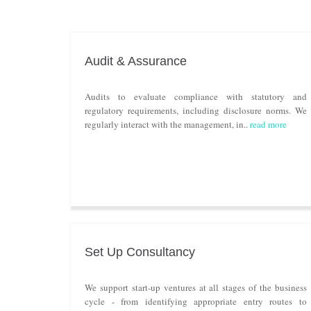
Audit & Assurance
Audits to evaluate compliance with statutory and
regulatory requirements, including disclosure norms. We
regularly interact with the management, in..
read more
Set Up Consultancy
We support start-up ventures at all stages of the business
cycle - from identifying appropriate entry routes to