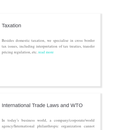
Taxation
Besides domestic taxation, we specialise in cross border
tax issues, including interpretation of tax treaties, transfer
pricing regulation, etc.
read more
International Trade Laws and WTO
In today’s business world, a company/corporate/world
agency/International philanthropic organization cannot