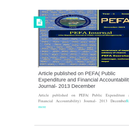
Article published on PEFA( Public
Expenditure and Financial Accountabilit
Journal- 2013 December
Article published on PEFA( Public Expenditure 
Financial Accountability) Journal- 2013 December
R
more