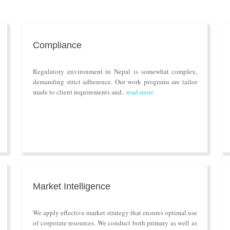
Compliance
Regulatory environment in Nepal is somewhat complex,
demanding strict adherence. Our work programs are tailor
made to client requirements and..
read more
Market Intelligence
We apply effective market strategy that ensures optimal use
of corporate resources. We conduct both primary as well as