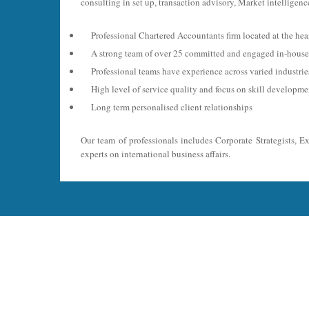
consulting in set up, transaction advisory, Market intelligence
Professional Chartered Accountants firm located at the hea
A strong team of over 25 committed and engaged in-house 
Professional teams have experience across varied industri
High level of service quality and focus on skill developme
Long term personalised client relationships
Our team of professionals includes Corporate Strategists, E
experts on international business affairs.