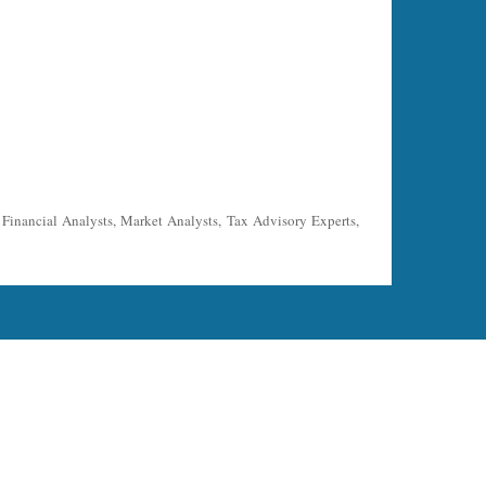
, Financial Analysts, Market Analysts, Tax Advisory Experts,