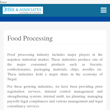
Error
Food Processing
Food processing industry includes major players in the
nepalese industrial market. These industries produce one of
the major consumed products such as biscuits,
confectionaries, packaging materials, chips, noodles etc.
These industries hold a major share in the economy of
Nepal.
For these growing industries, we have been providing prior
registration services, internal control management and
strengthening systems, internal audit, tax planning, managing
payrolls legal compliances and various management and legal
consultancy services.