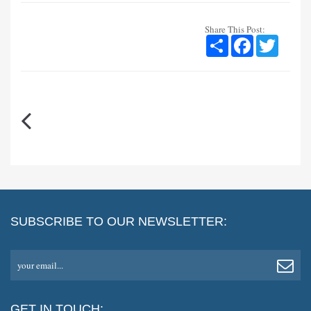
Share This Post:
Share
Facebook
Twitter
SUBSCRIBE TO OUR NEWSLETTER:
your email...
GET IN TOUCH: