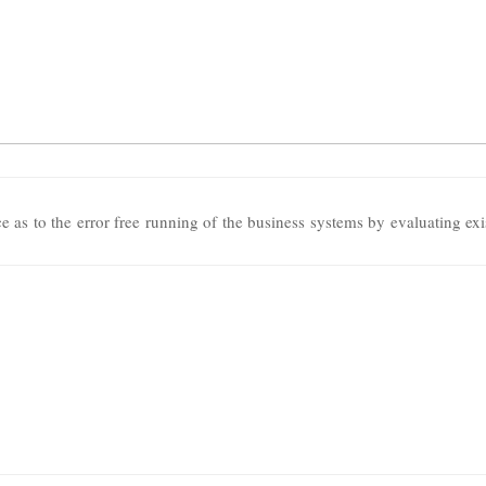
 as to the error free running of the business systems by evaluating exi