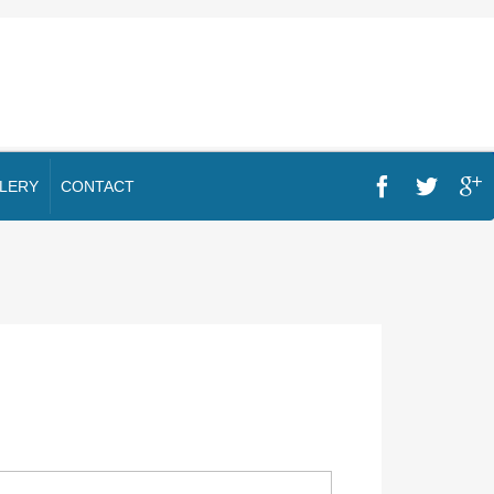
LERY
CONTACT