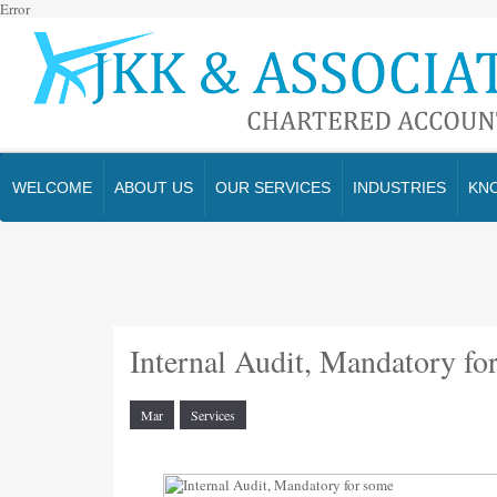
Error
WELCOME
ABOUT US
OUR SERVICES
INDUSTRIES
KN
Internal Audit, Mandatory fo
Mar
Services