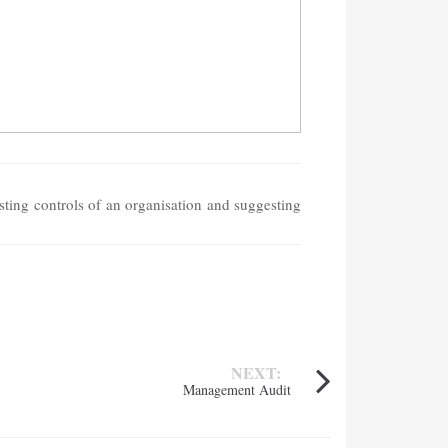
sting controls of an organisation and suggesting
NEXT:
Management Audit