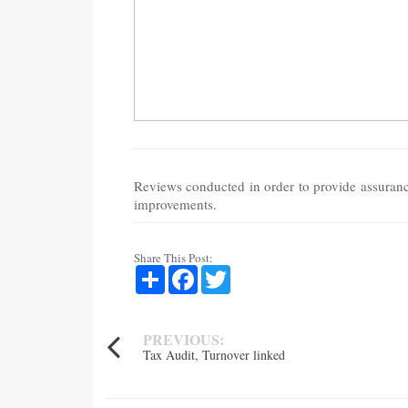
Reviews conducted in order to provide assurance
improvements.
Share This Post:
Share
Facebook
Twitter
PREVIOUS:
Tax Audit, Turnover linked