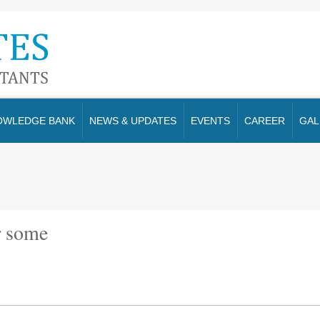
OWLEDGE BANK
NEWS & UPDATES
EVENTS
CAREER
GAL
r some