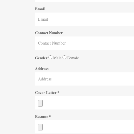
Email
Contact Number
Gender
Male
Female
Address
Cover Letter
*
Resume
*