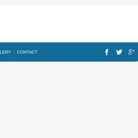
LERY
CONTACT