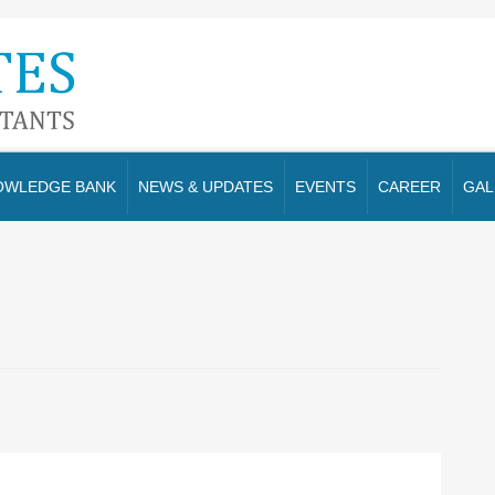
OWLEDGE BANK
NEWS & UPDATES
EVENTS
CAREER
GAL