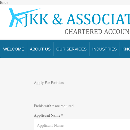
Error
WELCOME
ABOUT US
OUR SERVICES
INDUSTRIES
KN
Apply For Position
Fields with
*
are required.
Applicant Name
*