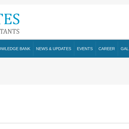
OWLEDGE BANK
NEWS & UPDATES
EVENTS
CAREER
GAL