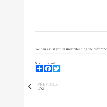
We can assist you in understanding the differen
Share This Post:
Share
Facebook
Twitter
PREVIOUS:
IFRS