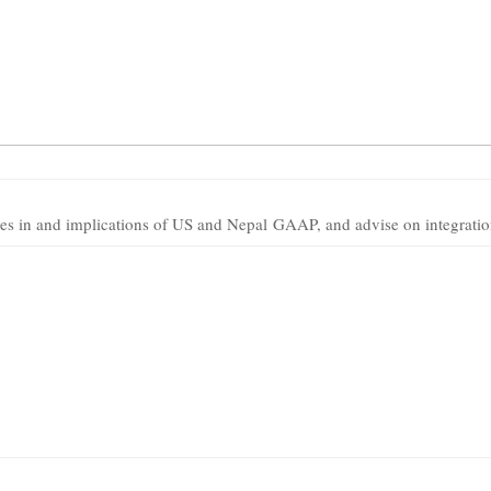
ces in and implications of US and Nepal GAAP, and advise on integratio