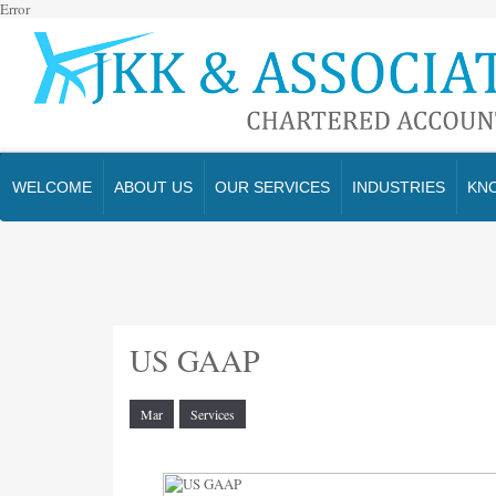
Error
WELCOME
ABOUT US
OUR SERVICES
INDUSTRIES
KN
US GAAP
Mar
Services