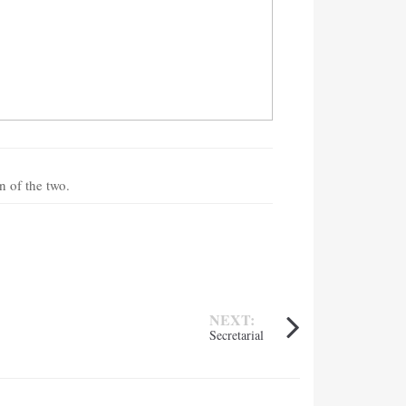
n of the two.
NEXT:
Secretarial