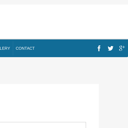
LERY
CONTACT