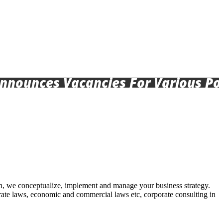
nces Vacancies For Various Posts, 
lan, we conceptualize, implement and manage your business strategy.
orate laws, economic and commercial laws etc, corporate consulting in