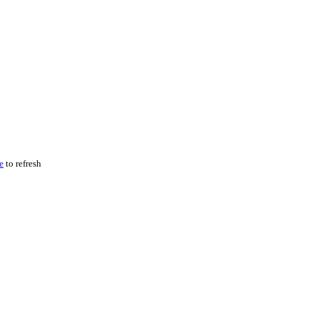
e
to refresh