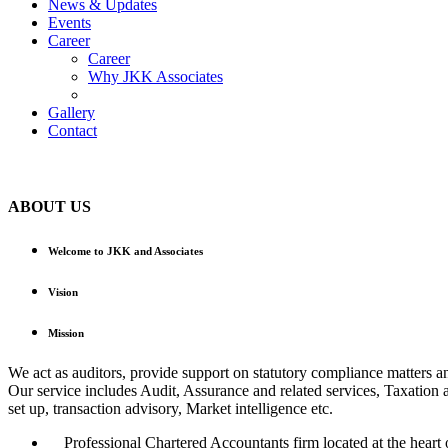
News & Updates
Events
Career
Career
Why JKK Associates
Gallery
Contact
ABOUT US
Welcome to JKK and Associates
Vision
Mission
We act as auditors, provide support on statutory compliance matters a
Our service includes Audit, Assurance and related services, Taxation 
set up, transaction advisory, Market intelligence etc.
Professional Chartered Accountants firm located at the heart