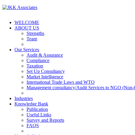
WELCOME
ABOUT US
Strengths
Team
Our Services
Audit & Assurance
Compliance
Taxation
Set Up Consultancy
Market Intelligence
International Trade Laws and WTO
Management consultancy/Audit Services to NGO (Non-
Industries
Knowledge Bank
Publication
Useful Links
Survey and Reports
FAQS