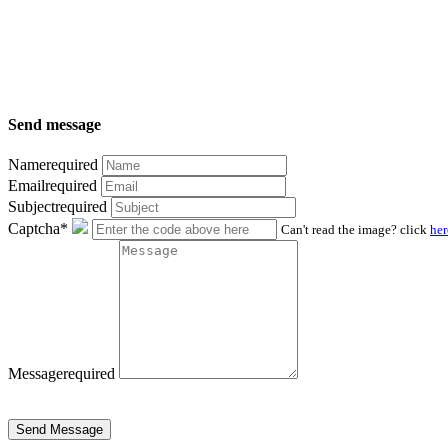
Send message
Name
required
Email
required
Subject
required
Captcha*
Can't read the image? click
her
Message
required
Send Message