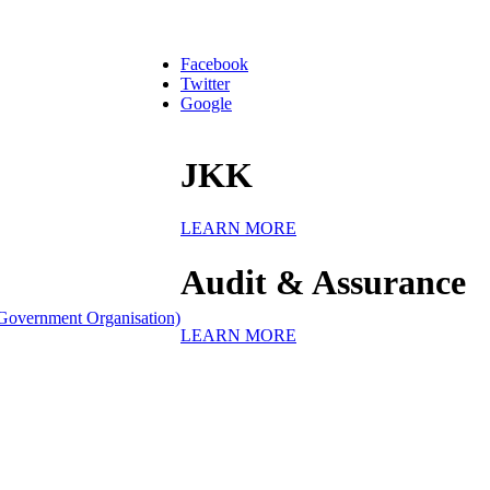
Facebook
Twitter
Google
JKK
LEARN MORE
Audit & Assurance
Government Organisation)
LEARN MORE