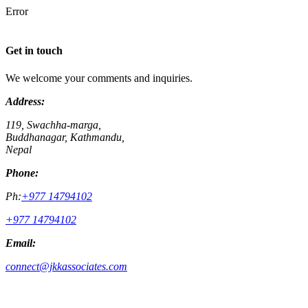
Error
Get in touch
We welcome your comments and inquiries.
Address:
119, Swachha-marga,
Buddhanagar, Kathmandu,
Nepal
Phone:
Ph:
+977 14794102
+977 14794102
Email:
connect@jkkassociates.com