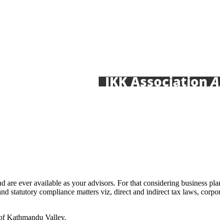
JKK Association
Annou
nd are ever available as your advisors. For that considering business p
and statutory compliance matters viz, direct and indirect tax laws, corp
 of Kathmandu Valley.