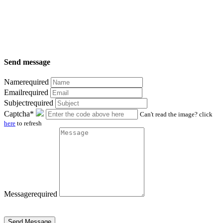
Send message
Name
required
Email
required
Subject
required
Captcha*
Can't read the image? click
here
to refresh
Message
required
Send Message