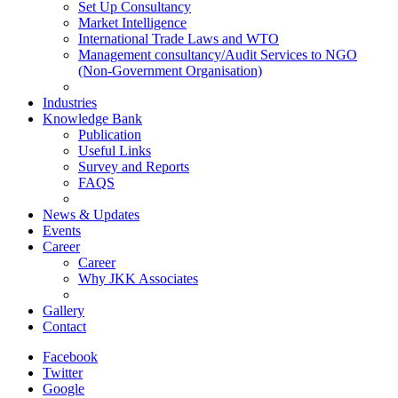
Set Up Consultancy
Market Intelligence
International Trade Laws and WTO
Management consultancy/Audit Services to NGO
(Non-Government Organisation)
Industries
Knowledge Bank
Publication
Useful Links
Survey and Reports
FAQS
News & Updates
Events
Career
Career
Why JKK Associates
Gallery
Contact
Facebook
Twitter
Google