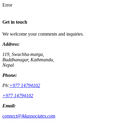
Error
Get in touch
We welcome your comments and inquiries.
Address:
119, Swachha-marga,
Buddhanagar, Kathmandu,
Nepal
Phone:
Ph:
+977 14794102
+977 14794102
Email:
connect@jkkassociates.com