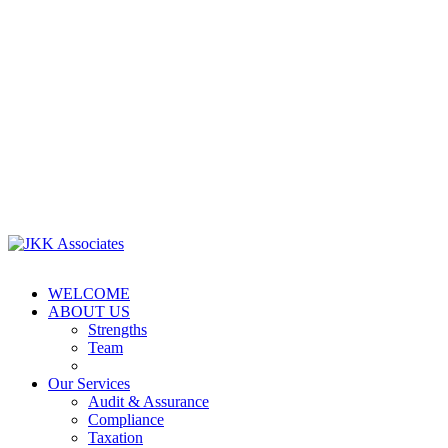
WELCOME
ABOUT US
Strengths
Team
Our Services
Audit & Assurance
Compliance
Taxation