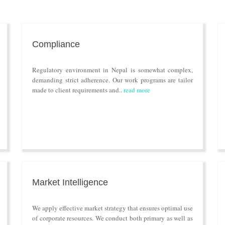
Compliance
Regulatory environment in Nepal is somewhat complex,
demanding strict adherence. Our work programs are tailor
made to client requirements and..
read more
Market Intelligence
We apply effective market strategy that ensures optimal use
of corporate resources. We conduct both primary as well as