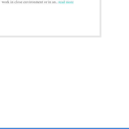
work in close environment or in an..
read more