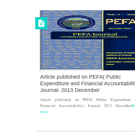
Article published on PEFA( Public
Expenditure and Financial Accountabilit
Journal- 2013 December
Article published on PEFA( Public Expenditure 
Financial Accountability) Journal- 2013 December
R
more