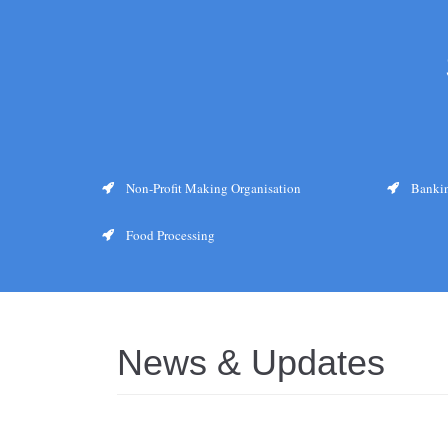
Non-Profit Making Organisation
Bankin
Food Processing
News & Updates