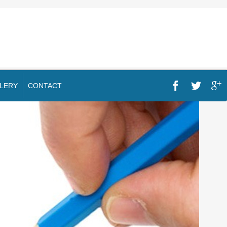
LERY
CONTACT