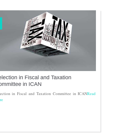
lection in Fiscal and Taxation
ommittee in ICAN
lection in Fiscal and Taxation Committee in ICAN
Read
re