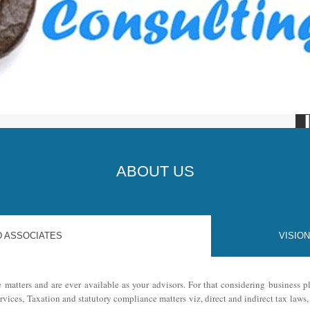
JKK 
ABOUT US
D ASSOCIATES
VISION
e matters and are ever available as your advisors. For that considering business
ervices, Taxation and statutory compliance matters viz, direct and indirect tax law