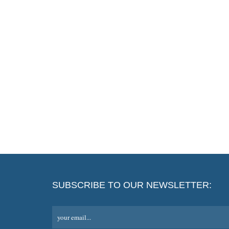
SUBSCRIBE TO OUR NEWSLETTER:
your email...