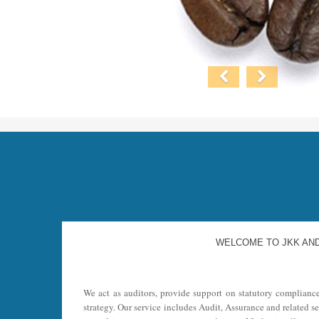
WELCOME TO JKK AN
We act as auditors, provide support on statutory complianc
strategy. Our service includes Audit, Assurance and related s