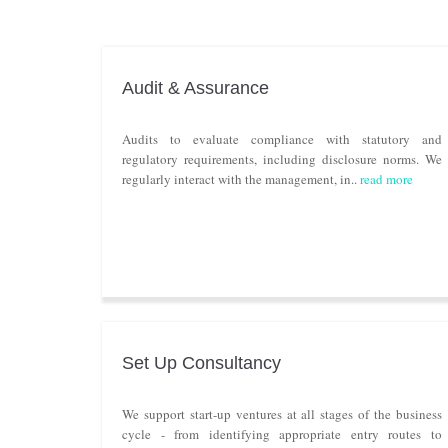
Audit & Assurance
Audits to evaluate compliance with statutory and
regulatory requirements, including disclosure norms. We
regularly interact with the management, in..
read more
Set Up Consultancy
We support start-up ventures at all stages of the business
cycle - from identifying appropriate entry routes to