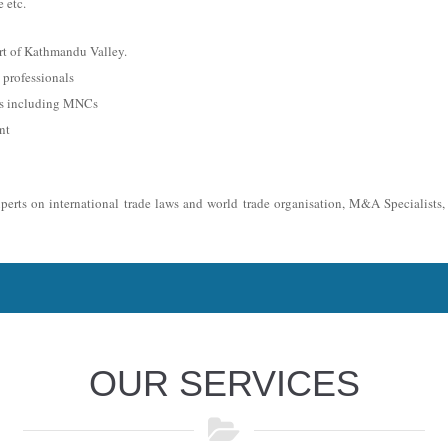
 etc.
rt of Kathmandu Valley.
professionals
es including MNCs
nt
xperts on international trade laws and world trade organisation, M&A Specialists
OUR SERVICES