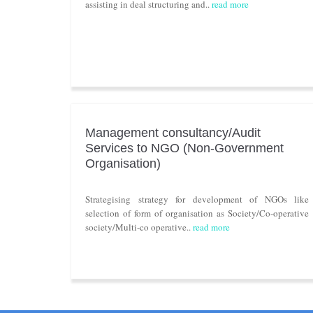
assisting in deal structuring and..
read more
Management consultancy/Audit
Services to NGO (Non-Government
Organisation)
Strategising strategy for development of NGOs like
selection of form of organisation as Society/Co-operative
society/Multi-co operative..
read more