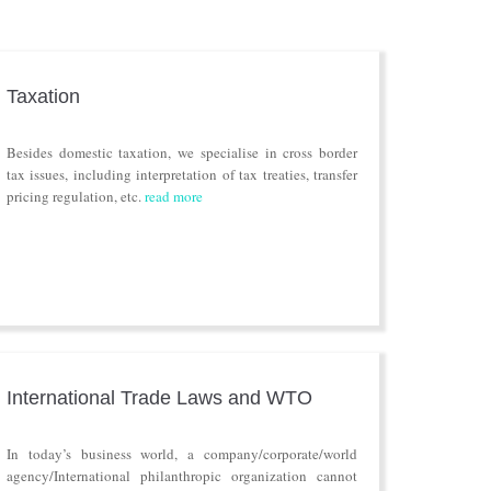
Taxation
Besides domestic taxation, we specialise in cross border
tax issues, including interpretation of tax treaties, transfer
pricing regulation, etc.
read more
International Trade Laws and WTO
In today’s business world, a company/corporate/world
agency/International philanthropic organization cannot