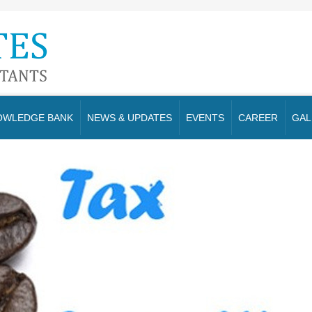
OWLEDGE BANK
NEWS & UPDATES
EVENTS
CAREER
GAL