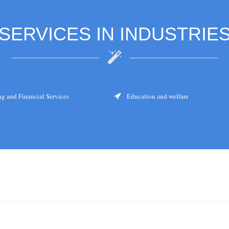
SERVICES IN INDUSTRIE
g and Financial Services
Education and welfare