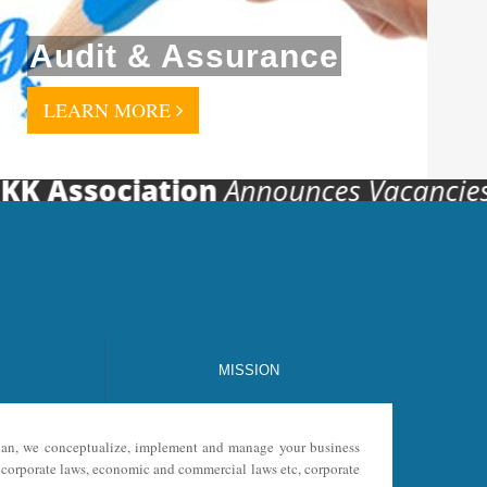
Audit & Assurance
LEARN MORE
Association
Announces Vacancies For V
MISSION
 plan, we conceptualize, implement and manage your business
s, corporate laws, economic and commercial laws etc, corporate