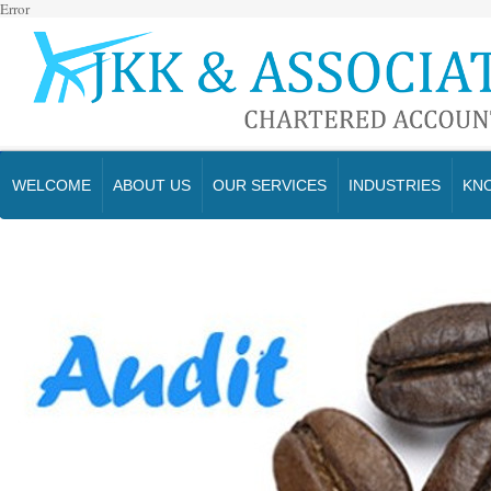
Error
WELCOME
ABOUT US
OUR SERVICES
INDUSTRIES
KN