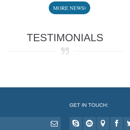
MORE NEWS
TESTIMONIALS
GET IN TOUCH: