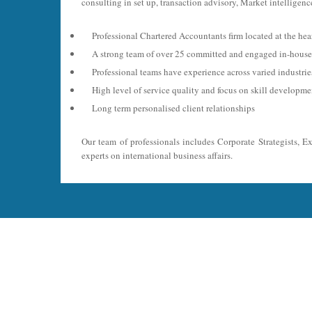
consulting in set up, transaction advisory, Market intelligence
Professional Chartered Accountants firm located at the hea
A strong team of over 25 committed and engaged in-house 
Professional teams have experience across varied industri
High level of service quality and focus on skill developme
Long term personalised client relationships
Our team of professionals includes Corporate Strategists, E
experts on international business affairs.