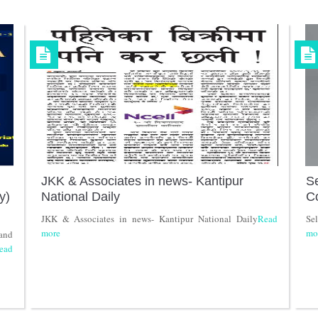
JKK & Associates in news- Kantipur
Se
y)
National Daily
C
JKK & Associates in news- Kantipur National Daily
Read
Se
more
mo
and
ead