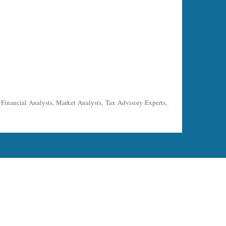
, Financial Analysts, Market Analysts, Tax Advisory Experts,