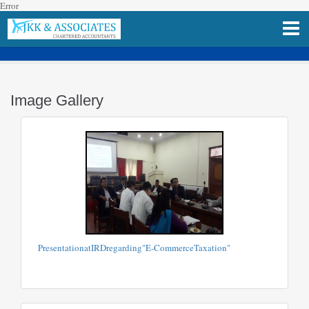
Error
Image Gallery
PresentationatIRDregarding"E-CommerceTaxation"