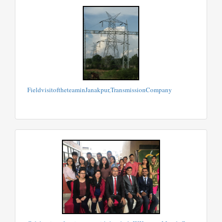
FieldvisitoftheteaminJanakpur,TransmissionCompany