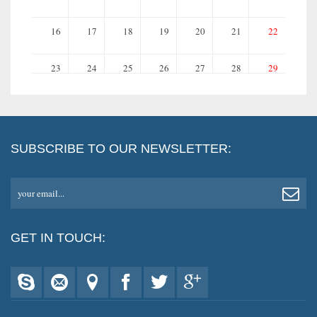
16
17
18
19
20
21
22
23
24
25
26
27
28
29
30
31
SUBSCRIBE TO OUR NEWSLETTER:
your email...
GET IN TOUCH: