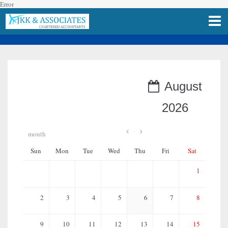
Error
Upcoming Events
August
2026
month
Sun
Mon
Tue
Wed
Thu
Fri
Sat
1
2
3
4
5
6
7
8
9
10
11
12
13
14
15